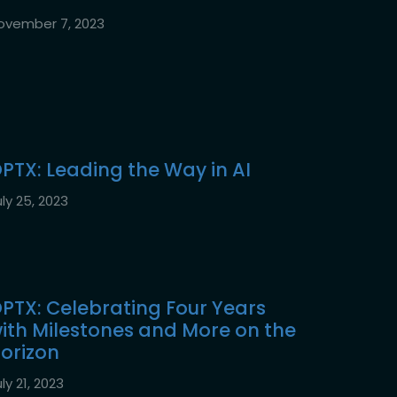
ovember 7, 2023
PTX: Leading the Way in AI
ly 25, 2023
PTX: Celebrating Four Years
ith Milestones and More on the
orizon
ly 21, 2023