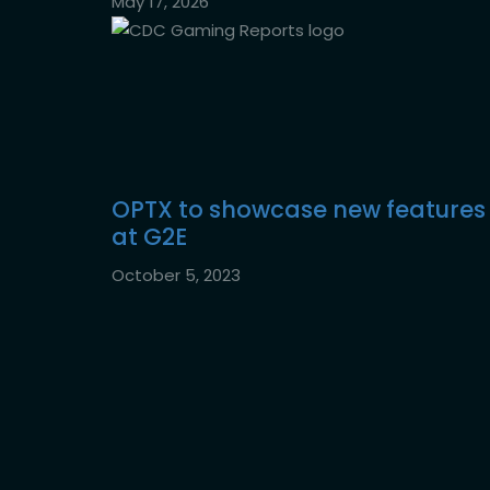
May 17, 2026
OPTX to showcase new features
at G2E
October 5, 2023