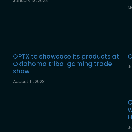
January 18, 2024
N
OPTX to showcase its products at
O
Oklahoma tribal gaming trade
Ju
show
August 11, 2023
O
w
H
Ju