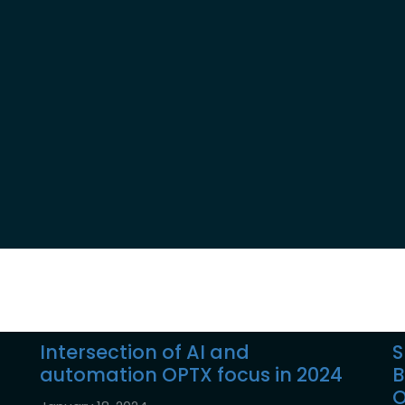
Reports
Intersection of AI and
S
automation OPTX focus in 2024
B
O