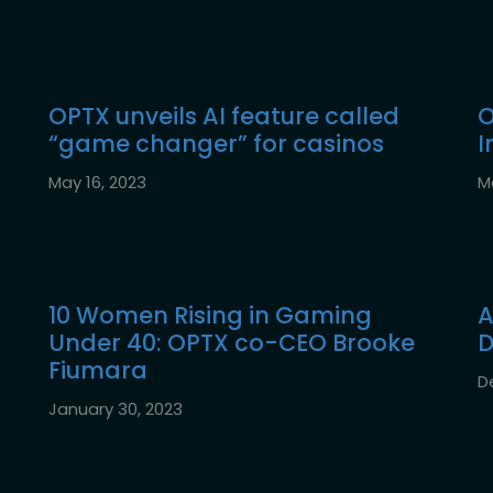
OPTX unveils AI feature called
O
“game changer” for casinos
I
May 16, 2023
M
10 Women Rising in Gaming
A
Under 40: OPTX co-CEO Brooke
D
Fiumara
D
January 30, 2023