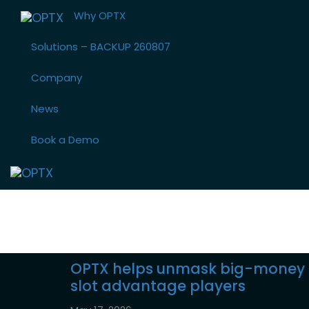
Skip
Skip
Why OPTX
links
to
primary
Solutions – BACKUP 260807
navigation
Skip
Company
to
News
content
Book a Demo
CDC Gaming 
OPTX helps unmask big-money
slot advantage players