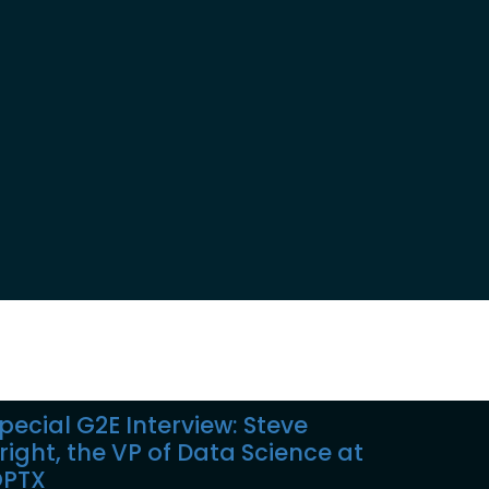
pecial G2E Interview: Steve
right, the VP of Data Science at
PTX