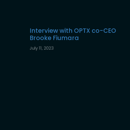
Interview with OPTX co-CEO
Brooke Fiumara
July 11, 2023