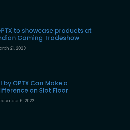
PTX to showcase products at
ndian Gaming Tradeshow
arch 21, 2023
I by OPTX Can Make a
ifference on Slot Floor
ecember 6, 2022