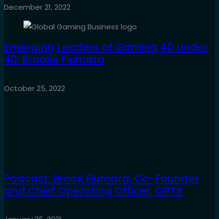
December 21, 2022
Emerging Leaders of Gaming 40 Under
40: Brooke Fiumara
October 25, 2022
Podcast: Brook Fiumara, Co-Founder
and Chief Operating Officer, OPTX