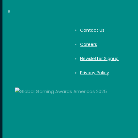
Contact Us
Careers
Newsletter Signup
Privacy Policy