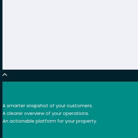
A smarter snapshot of your customers.
A clearer overview of your operations.
An actionable platform for your property.