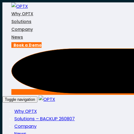
Skip
Skip
links
to
Why OPTX
primary
Solutions
navigation
Company
Skip
News
to
Book a Demo
content
Toggle navigation
Why OPTX
Solutions – BACKUP 260807
Company
News