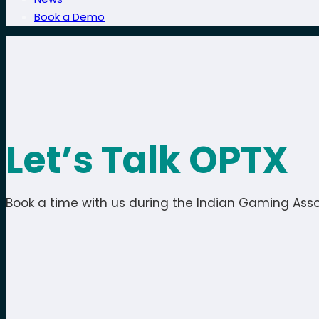
Book a Demo
Let’s Talk OPTX
Book a time with us during the Indian Gaming Asso