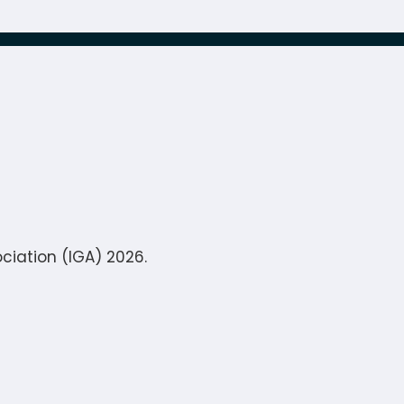
ciation (IGA) 2026.