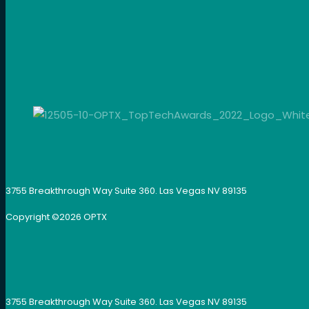
3755 Breakthrough Way Suite 360. Las Vegas NV 89135
Copyright ©
2026
OPTX
3755 Breakthrough Way Suite 360. Las Vegas NV 89135